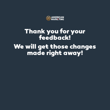
Thank you for your
feedback!
We will get those changes
made right away!