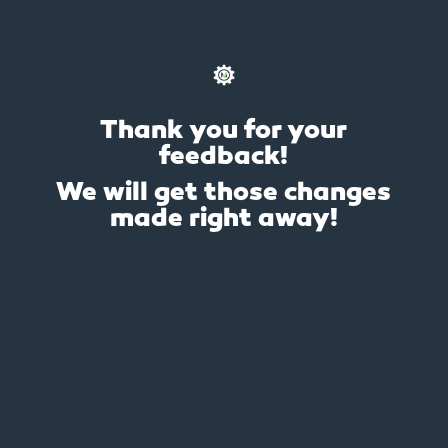
Thank you for your
feedback!
We will get those changes
made right away!