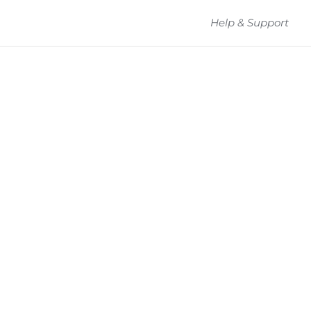
Help & Support