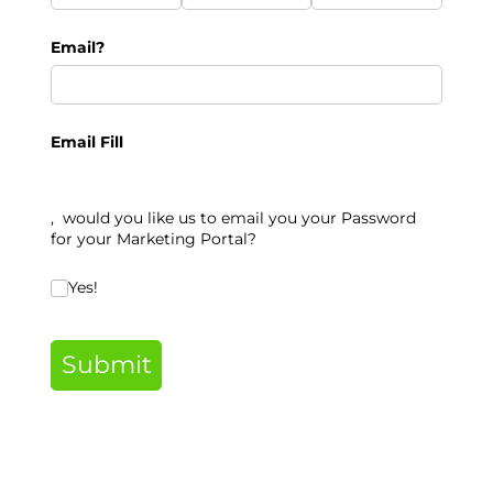
Email?
Email Fill
, would you like us to email you your Password
for your Marketing Portal
?
Would you like us to email you your Password for your
Yes!
Submit