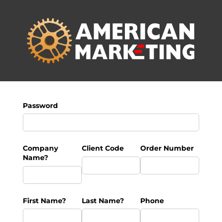
Password
Company
Client Code
Order Number
Name?
First Name?
Last Name?
Phone