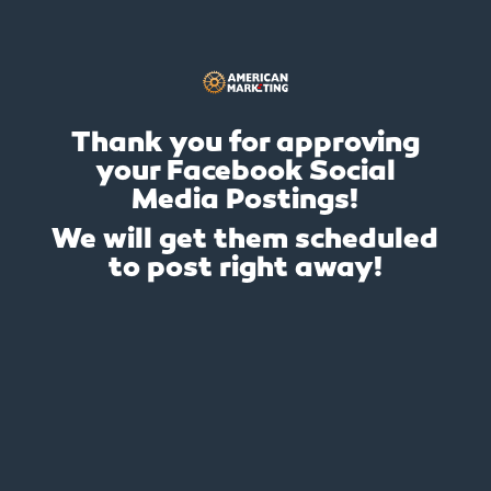
Thank you for approving
your Facebook Social
Media Postings!
We will get them scheduled
to post right away!