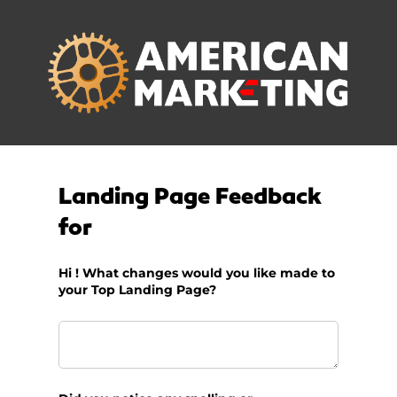
Landing Page Feedback
for
Hi
!
What changes would you like made to
your Top Landing Page?
What changes would you like made to Top Landing