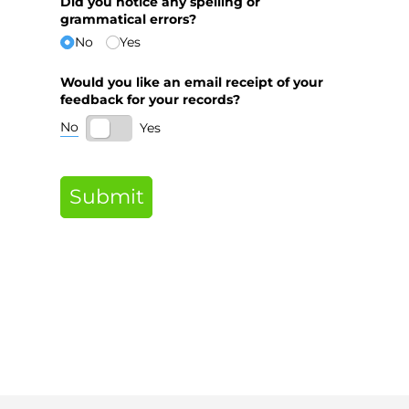
Did you notice any spelling or
grammatical errors?
No
Yes
Would you like an email receipt of your
feedback for your records?
No
Yes
Submit