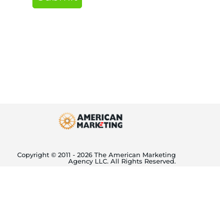
Copyright © 2011 - 2026 The American Marketing
Agency LLC. All Rights Reserved.