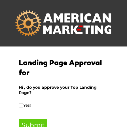
Landing Page Approval
for
Hi
, d
o you approve your Top Landing
Page?
Do you approve of this Top Landing Page?
Yes!
(required
*
Submit