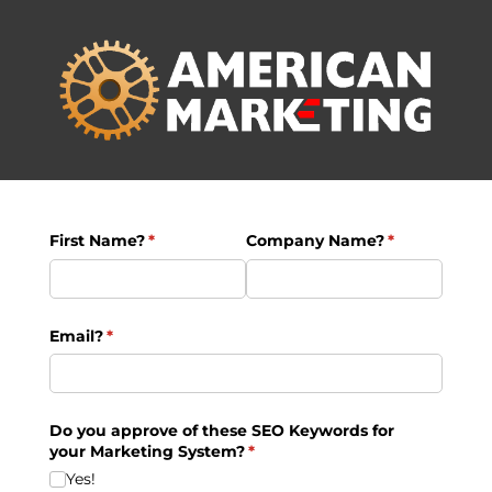
First Name?
(required)
*
Company Name?
(required)
*
Email?
(required)
*
Do you approve of these SEO Keywords for
your Marketing System?
(required)
*
Yes!