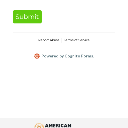
Submit
Report Abuse
Terms of Service
Powered by Cognito Forms.